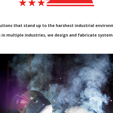
tions that stand up to the harshest industrial environ
n multiple industries, we design and fabricate systems t