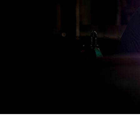
Engineering & Fabrication
High-quality engineering solutions at prices that fit your b