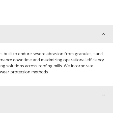
 built to endure severe abrasion from granules, sand,
nance downtime and maximizing operational efficiency.
ing solutions across roofing mills. We incorporate
l wear protection methods.