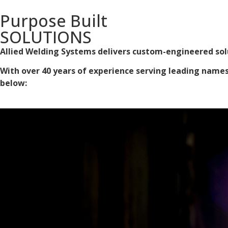
Purpose Built
SOLUTIONS
Allied Welding Systems delivers custom-engineered solu
With over 40 years of experience serving leading names i
below: