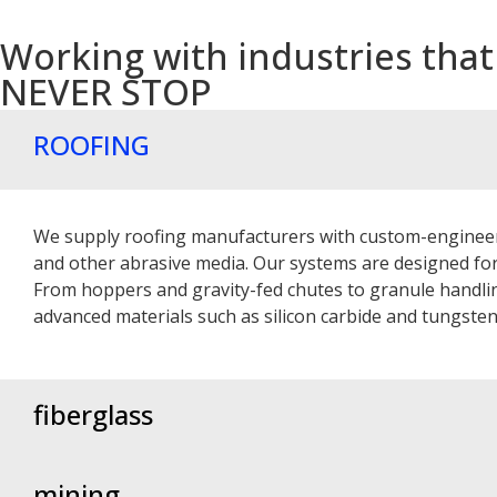
Working with industries that
NEVER STOP
ROOFING
We supply roofing manufacturers with custom-engineere
and other abrasive media. Our systems are designed f
From hoppers and gravity-fed chutes to granule handling
advanced materials such as silicon carbide and tungste
fiberglass
mining