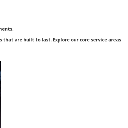
ments.
hat are built to last. Explore our core service areas