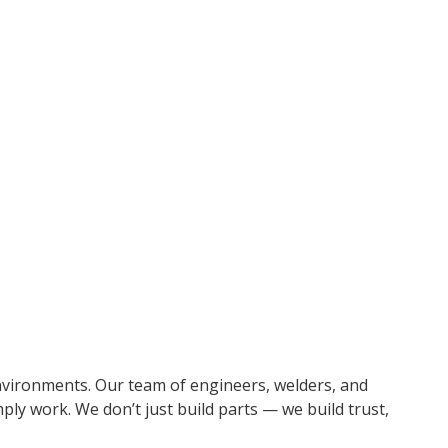
ear challenges. With advanced fabrication and machining
like Alumina Ceramic, Allied 300XL, Tungsten, and Silicon
environments. Our team of engineers, welders, and
ply work. We don’t just build parts — we build trust,