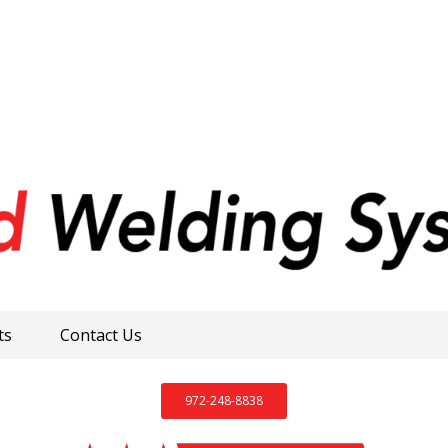
ts
Contact Us
972-248-8838