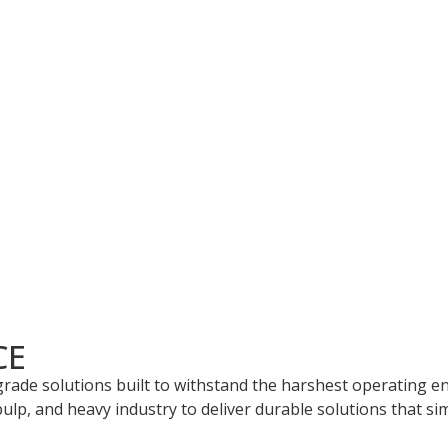
ored solutions that address complex industrial and mining w
signed to meet your unique needs.
ience in manufacturing wear parts using advanced materials 
CE
-grade solutions built to withstand the harshest operating 
ulp, and heavy industry to deliver durable solutions that sim