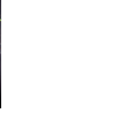
ous types of industries across the world!