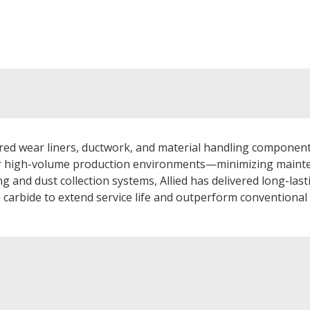
d wear liners, ductwork, and material handling components
or high-volume production environments—minimizing mainte
 and dust collection systems, Allied has delivered long-last
n carbide to extend service life and outperform conventiona