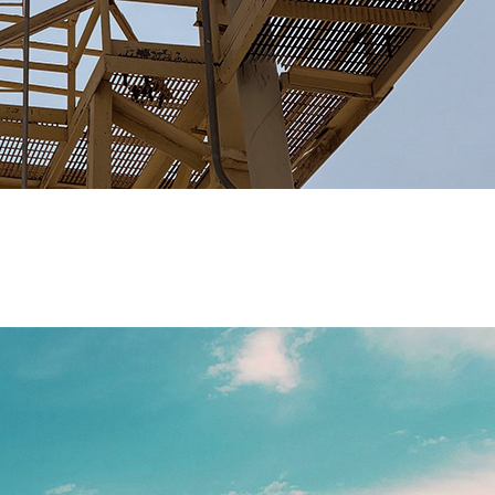
ored solutions that address complex industrial and mining w
signed to meet your unique needs.