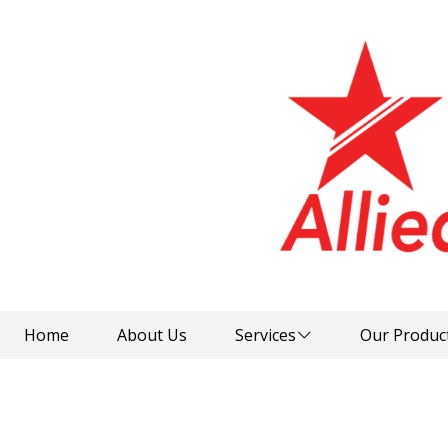
Home
About Us
Services
Our Produc