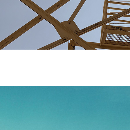
Pneumatic Systems
Our engineering team specializes in designing robust, tail
facilities, we're capable of producing high-quality parts de