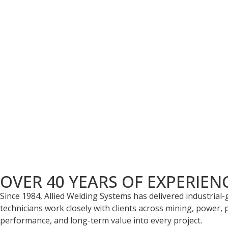
Bulk Material Handling
Our engineering team specializes in designing robust, tail
facilities, we're capable of producing high-quality parts de
Wear Parts
We specialize in material handling and have extensive exper
Carbide.
OVER 40 YEARS OF EXPERIEN
Since 1984, Allied Welding Systems has delivered industrial
technicians work closely with clients across mining, power, p
performance, and long-term value into every project.