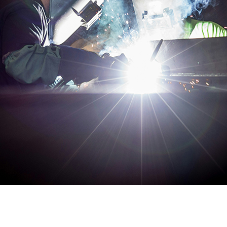
udget, offering exceptional value without compromise in vari