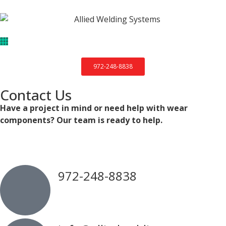
972-248-8838
Contact Us
Have a project in mind or need help with wear
components? Our team is ready to help.
972-248-8838