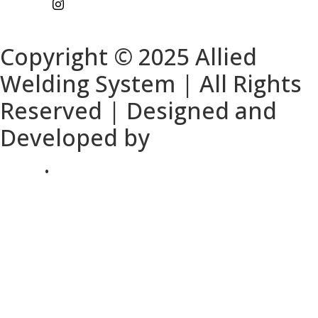
Copyright © 2025 Allied
Welding System | All Rights
Reserved | Designed and
Developed by
DFW Website
SEO
.