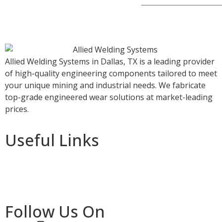
Allied Welding Systems in Dallas, TX is a leading provider
of high-quality engineering components tailored to meet
your unique mining and industrial needs. We fabricate
top-grade engineered wear solutions at market-leading
prices.
Useful Links
Home
About Us
Services
Follow Us On