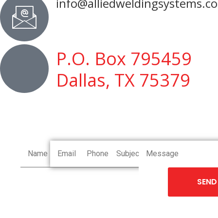
info@alliedweldingsystems.c
P.O. Box 795459
Dallas, TX 75379
SEND