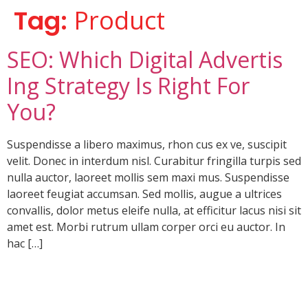
Tag:
Product
SEO: Which Digital Advertis
Ing Strategy Is Right For
You?
Suspendisse a libero maximus, rhon cus ex ve, suscipit
velit. Donec in interdum nisl. Curabitur fringilla turpis sed
nulla auctor, laoreet mollis sem maxi mus. Suspendisse
laoreet feugiat accumsan. Sed mollis, augue a ultrices
convallis, dolor metus eleife nulla, at efficitur lacus nisi sit
amet est. Morbi rutrum ullam corper orci eu auctor. In
hac […]