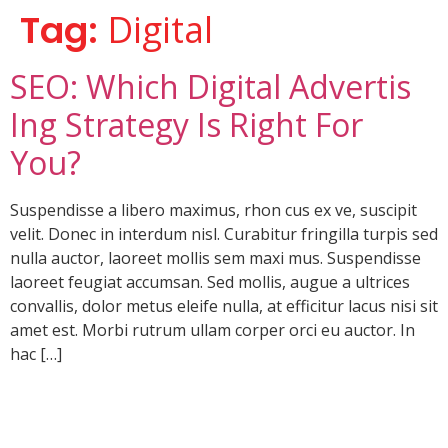
Tag:
Digital
SEO: Which Digital Advertis
Ing Strategy Is Right For
You?
Suspendisse a libero maximus, rhon cus ex ve, suscipit
velit. Donec in interdum nisl. Curabitur fringilla turpis sed
nulla auctor, laoreet mollis sem maxi mus. Suspendisse
laoreet feugiat accumsan. Sed mollis, augue a ultrices
convallis, dolor metus eleife nulla, at efficitur lacus nisi sit
amet est. Morbi rutrum ullam corper orci eu auctor. In
hac […]