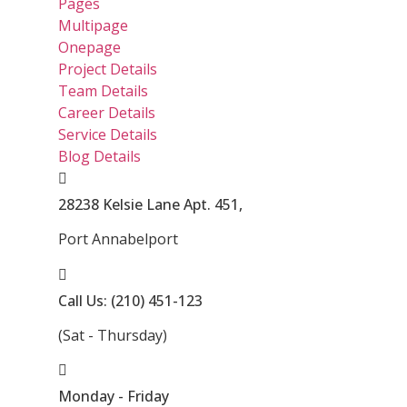
Pages
Multipage
Onepage
Project Details
Team Details
Career Details
Service Details
Blog Details
28238 Kelsie Lane Apt. 451,
Port Annabelport
Call Us: (210) 451-123
(Sat - Thursday)
Monday - Friday