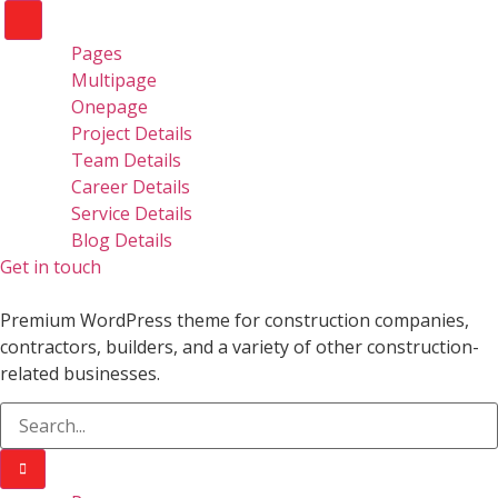
Pages
Multipage
Onepage
Project Details
Team Details
Career Details
Service Details
Blog Details
Get in touch
Premium WordPress theme for construction companies,
contractors, builders, and a variety of other construction-
related businesses.