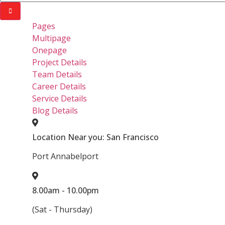
Pages
Multipage
Onepage
Project Details
Team Details
Career Details
Service Details
Blog Details
Location Near you: San Francisco
Port Annabelport
8.00am - 10.00pm
(Sat - Thursday)