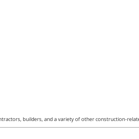
ctors, builders, and a variety of other construction-relat