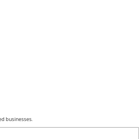
ed businesses.