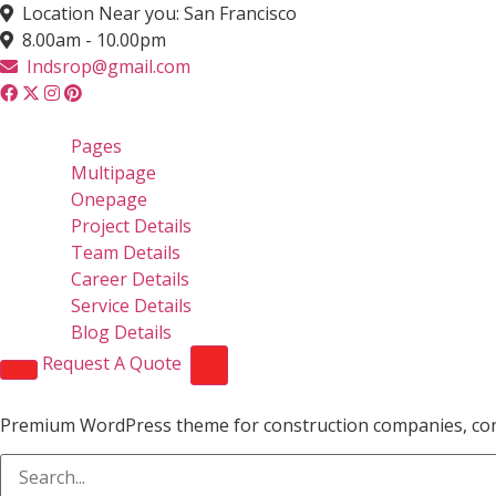
Location Near you: San Francisco
8.00am - 10.00pm
Indsrop@gmail.com
Pages
Multipage
Onepage
Project Details
Team Details
Career Details
Service Details
Blog Details
Request A Quote
Premium WordPress theme for construction companies, contra