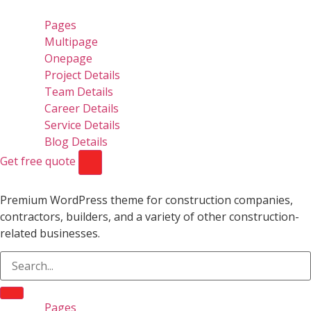
Pages
Multipage
Onepage
Project Details
Team Details
Career Details
Service Details
Blog Details
Get free quote
Premium WordPress theme for construction companies,
contractors, builders, and a variety of other construction-
related businesses.
Pages