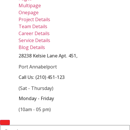
Multipage
Onepage
Project Details
Team Details
Career Details
Service Details
Blog Details
28238 Kelsie Lane Apt. 451,
Port Annabelport
Call Us: (210) 451-123
(Sat - Thursday)
Monday - Friday
(10am - 05 pm)