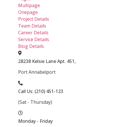
Multipage
Onepage
Project Details
Team Details
Career Details
Service Details
Blog Details
28238 Kelsie Lane Apt. 451,
Port Annabelport
Call Us: (210) 451-123
(Sat - Thursday)
Monday - Friday