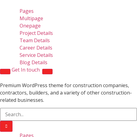
Pages
Multipage
Onepage
Project Details
Team Details
Career Details
Service Details
Blog Details
Get In touch
Premium WordPress theme for construction companies,
contractors, builders, and a variety of other construction-
related businesses.
Pages