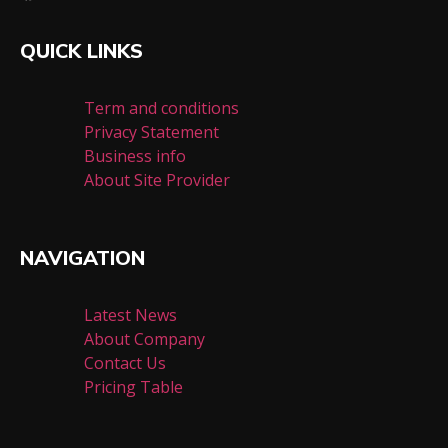
QUICK LINKS
Term and conditions
Privacy Statement
Business info
About Site Provider
NAVIGATION
Latest News
About Company
Contact Us
Pricing Table