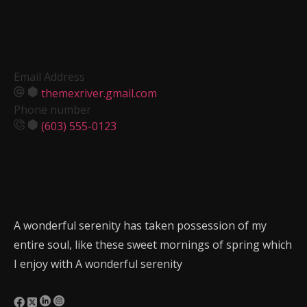
Email Address
themexriver.gmail.com
Phone number
(603) 555-0123
A wonderful serenity has taken possession of my
entire soul, like these sweet mornings of spring which
I enjoy with A wonderful serenity