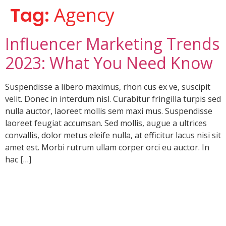
Tag:
Agency
Influencer Marketing Trends
2023: What You Need Know
Suspendisse a libero maximus, rhon cus ex ve, suscipit
velit. Donec in interdum nisl. Curabitur fringilla turpis sed
nulla auctor, laoreet mollis sem maxi mus. Suspendisse
laoreet feugiat accumsan. Sed mollis, augue a ultrices
convallis, dolor metus eleife nulla, at efficitur lacus nisi sit
amet est. Morbi rutrum ullam corper orci eu auctor. In
hac […]