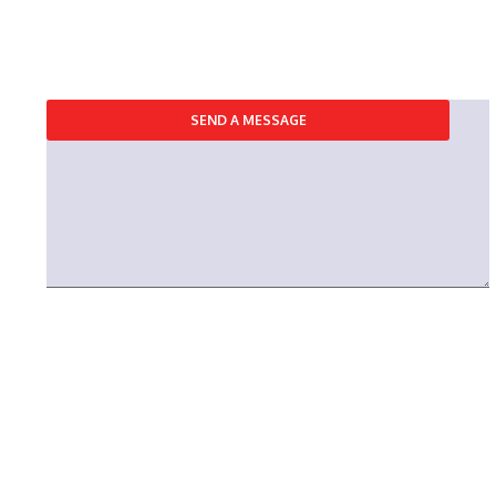
REQUEST A CONSULTING
SEND A MESSAGE