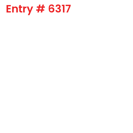
Entry # 6317