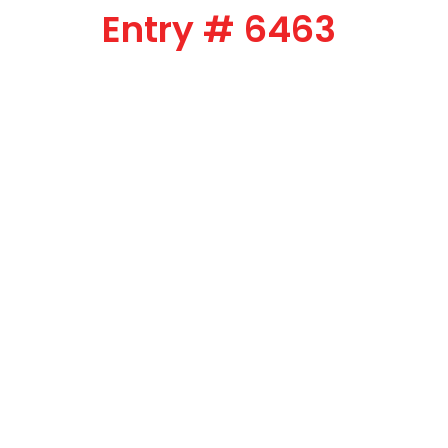
Entry # 6463