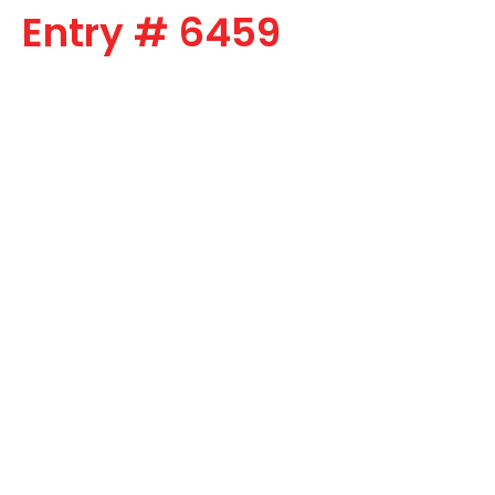
Entry # 6459