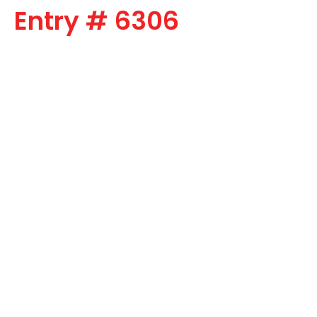
Entry # 6306