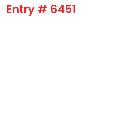
Entry # 6451