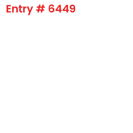
Entry # 6449