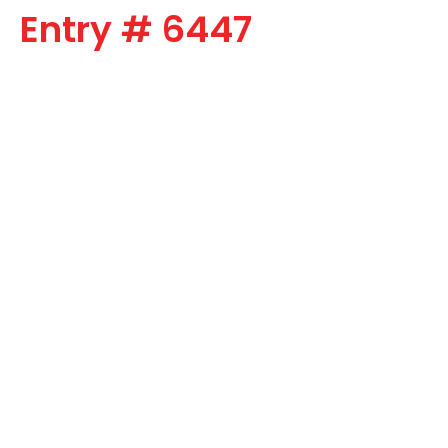
Entry # 6447