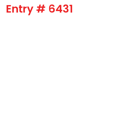
Entry # 6431