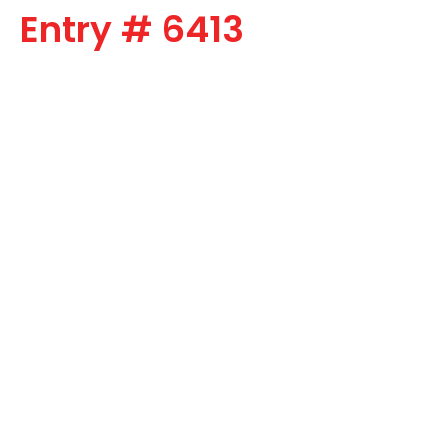
Entry # 6413