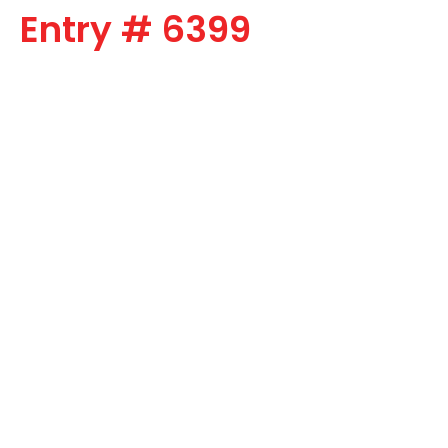
Entry # 6399