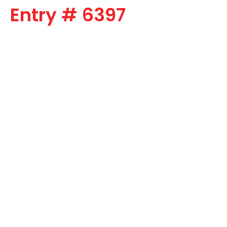
Entry # 6397