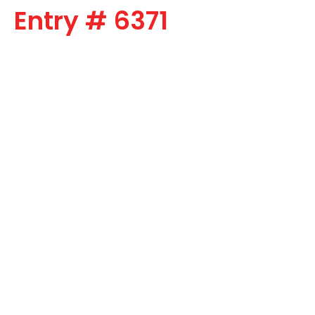
Entry # 6371