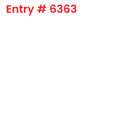
Entry # 6363