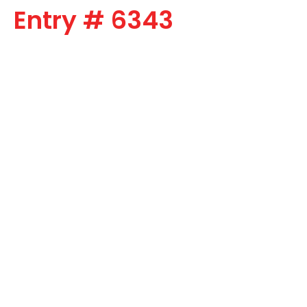
Entry # 6343