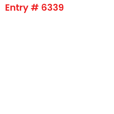
Entry # 6339